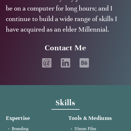
be on a computer for long hours; and I
continue to build a wide range of skills I
have acquired as an elder Millennial.
Contact Me
Email
LinkedIn
Behance
profile
profile
Skills
Expertise
Tools & Mediums
Branding
35mm Film