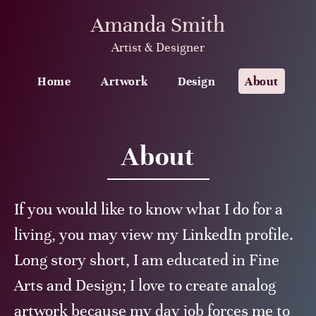
Amanda Smith
Artist & Designer
Home
Artwork
Design
About
About
If you would like to know what I do for a
living, you may view my LinkedIn profile.
Long story short, I am educated in Fine
Arts and Design; I love to create analog
artwork because my day job forces me to