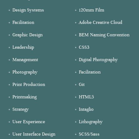
Design Systems
120mm Film
Facilitation
Adobe Creative Cloud
Graphic Design
BEM Naming Convention
Leadership
CSS3
Management
Digital Photography
Photography
Facilitation
Print Production
Git
Printmaking
HTML5
Strategy
Intaglio
User Experience
Lithography
User Interface Design
SCSS/Sass